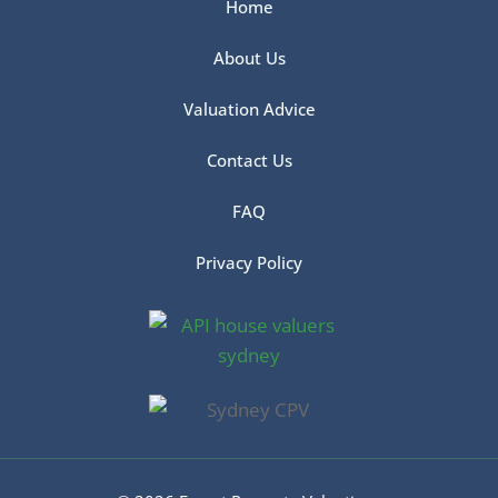
Home
About Us
Valuation Advice
Contact Us
FAQ
Privacy Policy