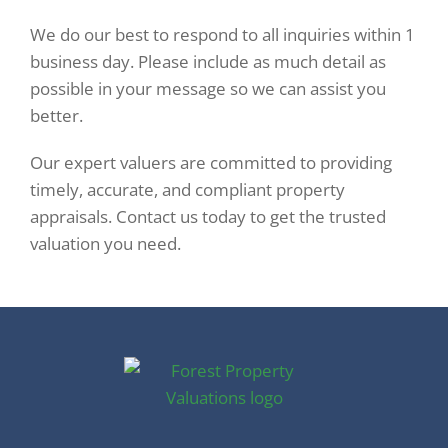
We do our best to respond to all inquiries within 1
business day. Please include as much detail as
possible in your message so we can assist you
better.
Our expert valuers are committed to providing
timely, accurate, and compliant property
appraisals. Contact us today to get the trusted
valuation you need.