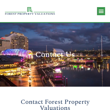
Valuation 
Contact Us
Contact Us
Contact Forest Property
Valuations