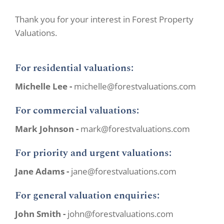
Thank you for your interest in Forest Property
Valuations.
For residential valuations:
Michelle Lee -
michelle@forestvaluations.com
For commercial valuations:
Mark Johnson -
mark@forestvaluations.com
For priority and urgent valuations:
Jane Adams -
jane@forestvaluations.com
For general valuation enquiries:
John Smith -
john@forestvaluations.com