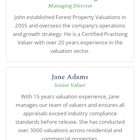
Managing Director
John established Forest Property Valuations in
2005 and oversees the company’s operations
and growth strategy. He is a Certified Practising
Valuer with over 20 years experience in the
valuation sector.
Jane Adams
Senior Valuer
With 15 years valuation experience, Jane
manages our team of valuers and ensures all
appraisals exceed industry compliance
standards before release. She has conducted
over 3000 valuations across residential and
commercial properties.