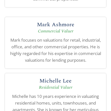
Mark Ashmore
Commercial Valuer
Mark focuses on valuations for retail, industrial,
office, and other commercial properties. He is
highly regarded for his expertise in commercial
valuations for lending purposes.
Michelle Lee
Residential Valuer
Michelle has 10 years experience in valuating
residential homes, units, townhouses, and
apartments. She is known for her meticulous