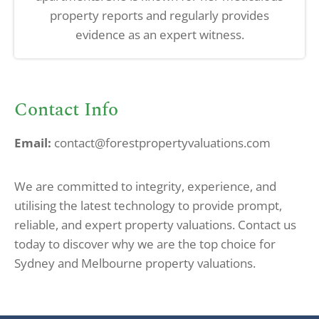
property reports and regularly provides
evidence as an expert witness.
Contact Info
Email:
contact@forestpropertyvaluations.com
We are committed to integrity, experience, and
utilising the latest technology to provide prompt,
reliable, and expert property valuations. Contact us
today to discover why we are the top choice for
Sydney and Melbourne property valuations.