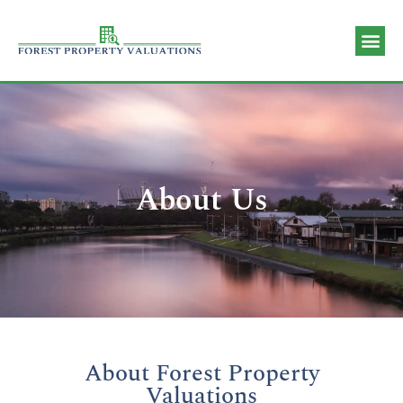
Valuation 
Contact Us
About Us
About Forest Property
Valuations