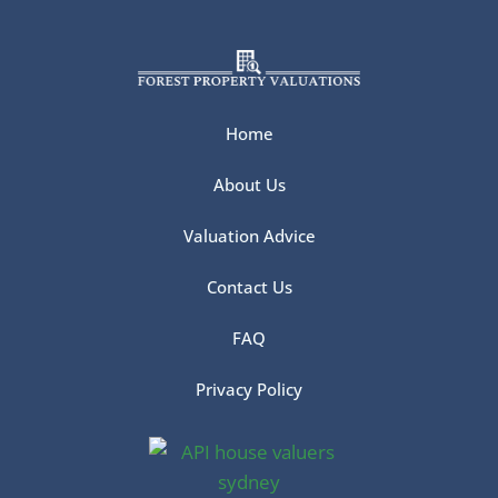
Home
About Us
Valuation Advice
Contact Us
FAQ
Privacy Policy