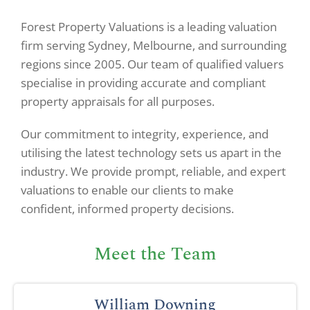
Forest Property Valuations is a leading valuation
firm serving Sydney, Melbourne, and surrounding
regions since 2005. Our team of qualified valuers
specialise in providing accurate and compliant
property appraisals for all purposes.
Our commitment to integrity, experience, and
utilising the latest technology sets us apart in the
industry. We provide prompt, reliable, and expert
valuations to enable our clients to make
confident, informed property decisions.
Meet the Team
William Downing