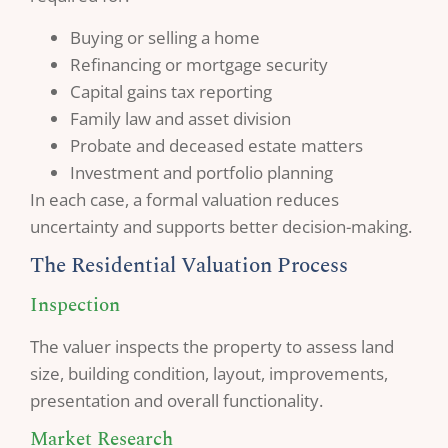
Buying or selling a home
Refinancing or mortgage security
Capital gains tax reporting
Family law and asset division
Probate and deceased estate matters
Investment and portfolio planning
In each case, a formal valuation reduces
uncertainty and supports better decision-making.
The Residential Valuation Process
Inspection
The valuer inspects the property to assess land
size, building condition, layout, improvements,
presentation and overall functionality.
Market Research