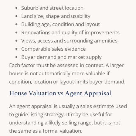
Suburb and street location
Land size, shape and usability
Building age, condition and layout
Renovations and quality of improvements
Views, access and surrounding amenities
Comparable sales evidence
Buyer demand and market supply
Each factor must be assessed in context. A larger
house is not automatically more valuable if
condition, location or layout limits buyer demand.
House Valuation vs Agent Appraisal
An agent appraisal is usually a sales estimate used
to guide listing strategy. It may be useful for
understanding a likely selling range, but it is not
the same as a formal valuation.