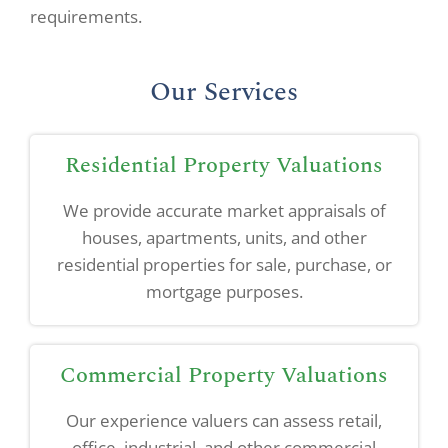
requirements.
Our Services
Residential Property Valuations
We provide accurate market appraisals of
houses, apartments, units, and other
residential properties for sale, purchase, or
mortgage purposes.
Commercial Property Valuations
Our experience valuers can assess retail,
office, industrial, and other commercial