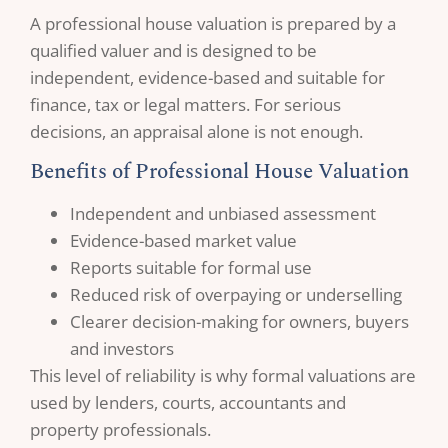
A professional house valuation is prepared by a
qualified valuer and is designed to be
independent, evidence-based and suitable for
finance, tax or legal matters. For serious
decisions, an appraisal alone is not enough.
Benefits of Professional House Valuation
Independent and unbiased assessment
Evidence-based market value
Reports suitable for formal use
Reduced risk of overpaying or underselling
Clearer decision-making for owners, buyers
and investors
This level of reliability is why formal valuations are
used by lenders, courts, accountants and
property professionals.