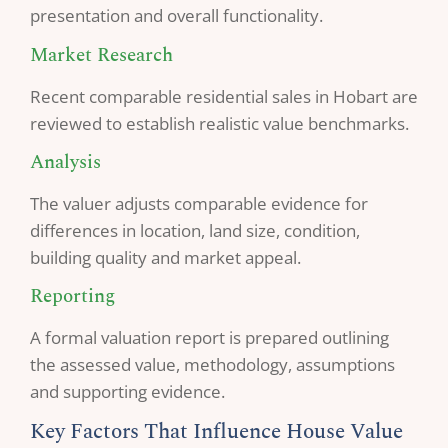
presentation and overall functionality.
Market Research
Recent comparable residential sales in Hobart are
reviewed to establish realistic value benchmarks.
Analysis
The valuer adjusts comparable evidence for
differences in location, land size, condition,
building quality and market appeal.
Reporting
A formal valuation report is prepared outlining
the assessed value, methodology, assumptions
and supporting evidence.
Key Factors That Influence House Value