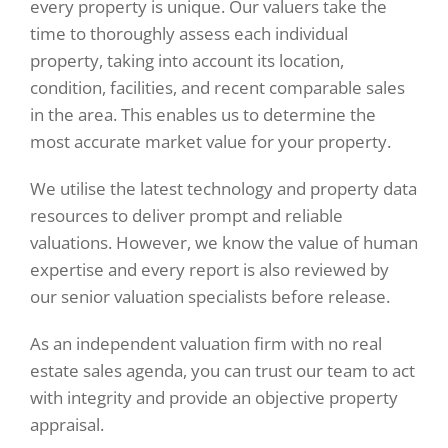
every property is unique. Our valuers take the
time to thoroughly assess each individual
property, taking into account its location,
condition, facilities, and recent comparable sales
in the area. This enables us to determine the
most accurate market value for your property.
We utilise the latest technology and property data
resources to deliver prompt and reliable
valuations. However, we know the value of human
expertise and every report is also reviewed by
our senior valuation specialists before release.
As an independent valuation firm with no real
estate sales agenda, you can trust our team to act
with integrity and provide an objective property
appraisal.