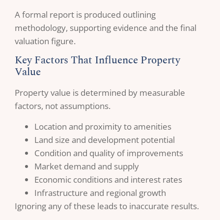
A formal report is produced outlining
methodology, supporting evidence and the final
valuation figure.
Key Factors That Influence Property
Value
Property value is determined by measurable
factors, not assumptions.
Location and proximity to amenities
Land size and development potential
Condition and quality of improvements
Market demand and supply
Economic conditions and interest rates
Infrastructure and regional growth
Ignoring any of these leads to inaccurate results.