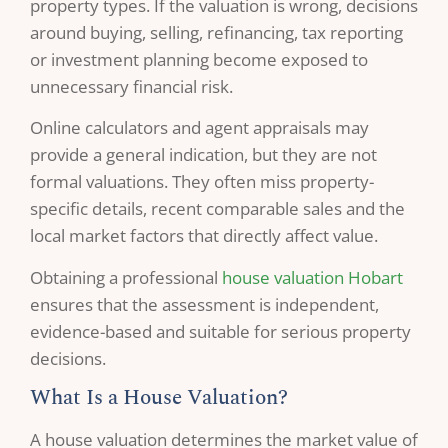
property types. If the valuation is wrong, decisions
around buying, selling, refinancing, tax reporting
or investment planning become exposed to
unnecessary financial risk.
Online calculators and agent appraisals may
provide a general indication, but they are not
formal valuations. They often miss property-
specific details, recent comparable sales and the
local market factors that directly affect value.
Obtaining a professional
house valuation Hobart
ensures that the assessment is independent,
evidence-based and suitable for serious property
decisions.
What Is a House Valuation?
A house valuation determines the market value of