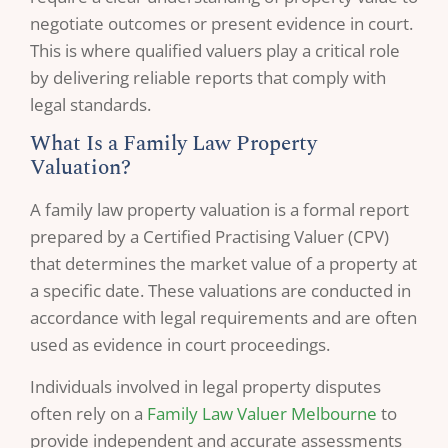
negotiate outcomes or present evidence in court.
This is where qualified valuers play a critical role
by delivering reliable reports that comply with
legal standards.
What Is a Family Law Property
Valuation?
A family law property valuation is a formal report
prepared by a Certified Practising Valuer (CPV)
that determines the market value of a property at
a specific date. These valuations are conducted in
accordance with legal requirements and are often
used as evidence in court proceedings.
Individuals involved in legal property disputes
often rely on a
Family Law Valuer Melbourne
to
provide independent and accurate assessments