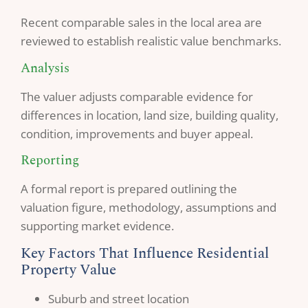
Recent comparable sales in the local area are
reviewed to establish realistic value benchmarks.
Analysis
The valuer adjusts comparable evidence for
differences in location, land size, building quality,
condition, improvements and buyer appeal.
Reporting
A formal report is prepared outlining the
valuation figure, methodology, assumptions and
supporting market evidence.
Key Factors That Influence Residential
Property Value
Suburb and street location