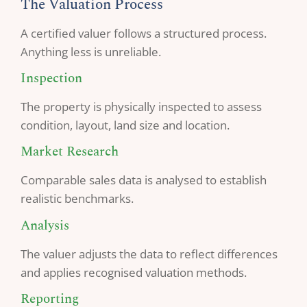
The Valuation Process
A certified valuer follows a structured process.
Anything less is unreliable.
Inspection
The property is physically inspected to assess
condition, layout, land size and location.
Market Research
Comparable sales data is analysed to establish
realistic benchmarks.
Analysis
The valuer adjusts the data to reflect differences
and applies recognised valuation methods.
Reporting