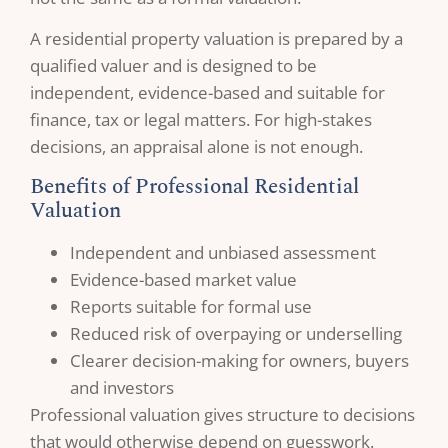
A residential property valuation is prepared by a
qualified valuer and is designed to be
independent, evidence-based and suitable for
finance, tax or legal matters. For high-stakes
decisions, an appraisal alone is not enough.
Benefits of Professional Residential
Valuation
Independent and unbiased assessment
Evidence-based market value
Reports suitable for formal use
Reduced risk of overpaying or underselling
Clearer decision-making for owners, buyers
and investors
Professional valuation gives structure to decisions
that would otherwise depend on guesswork.