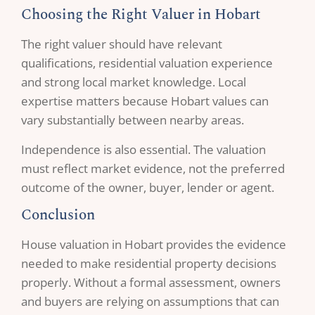
Choosing the Right Valuer in Hobart
The right valuer should have relevant
qualifications, residential valuation experience
and strong local market knowledge. Local
expertise matters because Hobart values can
vary substantially between nearby areas.
Independence is also essential. The valuation
must reflect market evidence, not the preferred
outcome of the owner, buyer, lender or agent.
Conclusion
House valuation in Hobart provides the evidence
needed to make residential property decisions
properly. Without a formal assessment, owners
and buyers are relying on assumptions that can