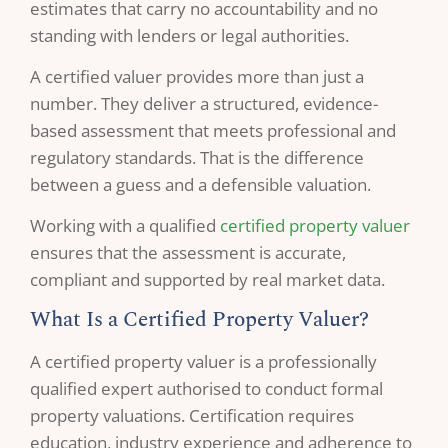
estimates that carry no accountability and no
standing with lenders or legal authorities.
A certified valuer provides more than just a
number. They deliver a structured, evidence-
based assessment that meets professional and
regulatory standards. That is the difference
between a guess and a defensible valuation.
Working with a qualified
certified property valuer
ensures that the assessment is accurate,
compliant and supported by real market data.
What Is a Certified Property Valuer?
A certified property valuer is a professionally
qualified expert authorised to conduct formal
property valuations. Certification requires
education, industry experience and adherence to