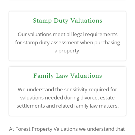
Stamp Duty Valuations
Our valuations meet all legal requirements
for stamp duty assessment when purchasing
a property.
Family Law Valuations
We understand the sensitivity required for
valuations needed during divorce, estate
settlements and related family law matters.
At Forest Property Valuations we understand that