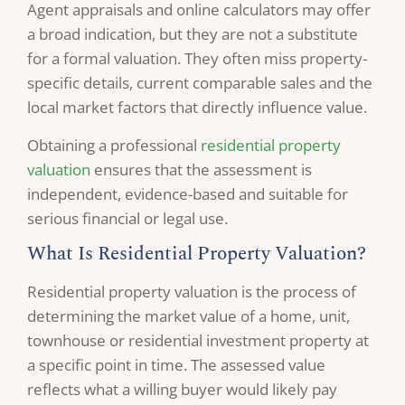
Agent appraisals and online calculators may offer
a broad indication, but they are not a substitute
for a formal valuation. They often miss property-
specific details, current comparable sales and the
local market factors that directly influence value.
Obtaining a professional
residential property
valuation
ensures that the assessment is
independent, evidence-based and suitable for
serious financial or legal use.
What Is Residential Property Valuation?
Residential property valuation is the process of
determining the market value of a home, unit,
townhouse or residential investment property at
a specific point in time. The assessed value
reflects what a willing buyer would likely pay