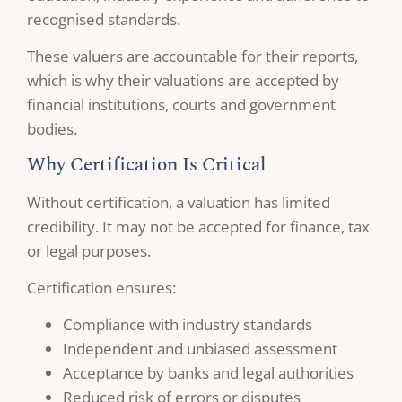
recognised standards.
These valuers are accountable for their reports,
which is why their valuations are accepted by
financial institutions, courts and government
bodies.
Why Certification Is Critical
Without certification, a valuation has limited
credibility. It may not be accepted for finance, tax
or legal purposes.
Certification ensures:
Compliance with industry standards
Independent and unbiased assessment
Acceptance by banks and legal authorities
Reduced risk of errors or disputes