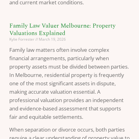
and current market conditions.
Family Law Valuer Melbourne: Property
Valuations Explained
Kylie Forrester
March 19, 2026
Family law matters often involve complex
financial arrangements, particularly when
property assets must be divided between parties.
In Melbourne, residential property is frequently
one of the most significant assets in dispute,
making accurate valuation essential. A
professional valuation provides an independent
and evidence-based assessment that supports
fair and equitable settlements.
When separation or divorce occurs, both parties
require a clear understanding of property value to