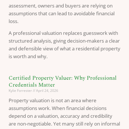
assessment, owners and buyers are relying on
assumptions that can lead to avoidable financial
loss.
A professional valuation replaces guesswork with
structured analysis, giving decision-makers a clear
and defensible view of what a residential property
is worth and why.
Certified Property Valuer: Why Professional
Credentials Matter
Kylie Forrester
April 24, 2026
Property valuation is not an area where
assumptions work. When financial decisions
depend on a valuation, accuracy and credibility
are non-negotiable. Yet many still rely on informal