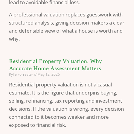
lead to avoidable financial loss.
A professional valuation replaces guesswork with
structured analysis, giving decision-makers a clear
and defensible view of what a house is worth and
why.
Residential Property Valuation: Why
Accurate Home Assessment Matters
Kylie Forrester
May 12, 2026
Residential property valuation is not a casual
estimate. It is the figure that underpins buying,
selling, refinancing, tax reporting and investment
decisions. If the valuation is wrong, every decision
connected to it becomes weaker and more
exposed to financial risk.