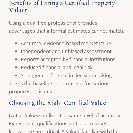
Benefits of Hiring a Certified Property
Valuer
Using a qualified professional provides
advantages that informal estimates cannot match.
Accurate, evidence-based market value
Independent and unbiased assessment
Reports accepted by financial institutions
Reduced financial and legal risk
Stronger confidence in decision-making
This is the baseline requirement for serious
property decisions.
Choosing the Right Certified Valuer
Not all valuers deliver the same level of accuracy.
Experience, qualifications and local market
knowledge are critical. A valuer familiar with the