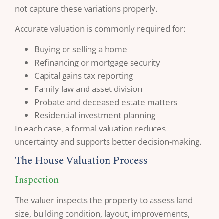
not capture these variations properly.
Accurate valuation is commonly required for:
Buying or selling a home
Refinancing or mortgage security
Capital gains tax reporting
Family law and asset division
Probate and deceased estate matters
Residential investment planning
In each case, a formal valuation reduces
uncertainty and supports better decision-making.
The House Valuation Process
Inspection
The valuer inspects the property to assess land
size, building condition, layout, improvements,