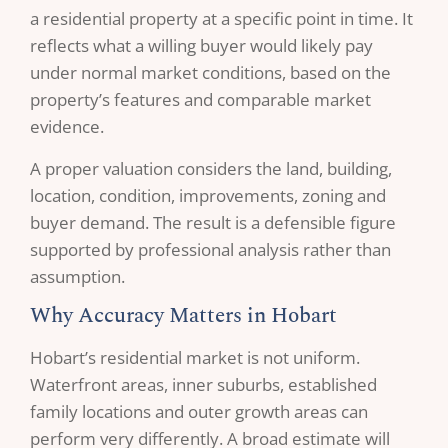
a residential property at a specific point in time. It
reflects what a willing buyer would likely pay
under normal market conditions, based on the
property’s features and comparable market
evidence.
A proper valuation considers the land, building,
location, condition, improvements, zoning and
buyer demand. The result is a defensible figure
supported by professional analysis rather than
assumption.
Why Accuracy Matters in Hobart
Hobart’s residential market is not uniform.
Waterfront areas, inner suburbs, established
family locations and outer growth areas can
perform very differently. A broad estimate will