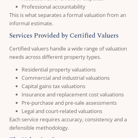
Professional accountability
This is what separates a formal valuation from an
informal estimate.
Services Provided by Certified Valuers
Certified valuers handle a wide range of valuation
needs across different property types.
Residential property valuations
Commercial and industrial valuations
Capital gains tax valuations
Insurance and replacement cost valuations
Pre-purchase and pre-sale assessments
Legal and court-related valuations
Each service requires accuracy, consistency and a
defensible methodology.