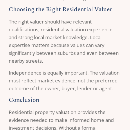
Choosing the Right Residential Valuer
The right valuer should have relevant
qualifications, residential valuation experience
and strong local market knowledge. Local
expertise matters because values can vary
significantly between suburbs and even between
nearby streets.
Independence is equally important. The valuation
must reflect market evidence, not the preferred
outcome of the owner, buyer, lender or agent.
Conclusion
Residential property valuation provides the
evidence needed to make informed home and
investment decisions. Without a formal