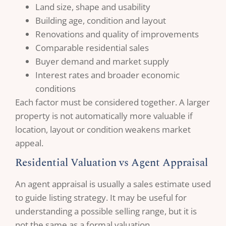
Land size, shape and usability
Building age, condition and layout
Renovations and quality of improvements
Comparable residential sales
Buyer demand and market supply
Interest rates and broader economic
conditions
Each factor must be considered together. A larger
property is not automatically more valuable if
location, layout or condition weakens market
appeal.
Residential Valuation vs Agent Appraisal
An agent appraisal is usually a sales estimate used
to guide listing strategy. It may be useful for
understanding a possible selling range, but it is
not the same as a formal valuation.