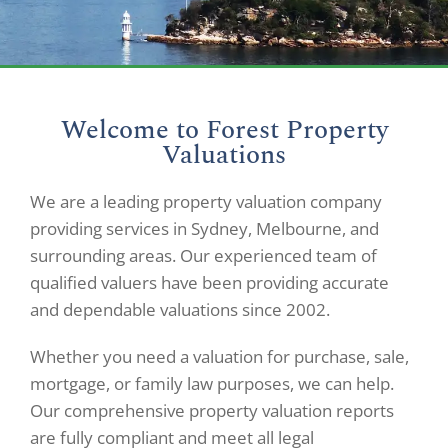
Welcome to Forest Property
Valuations
We are a leading property valuation company
providing services in Sydney, Melbourne, and
surrounding areas. Our experienced team of
qualified valuers have been providing accurate
and dependable valuations since 2002.
Whether you need a valuation for purchase, sale,
mortgage, or family law purposes, we can help.
Our comprehensive property valuation reports
are fully compliant and meet all legal