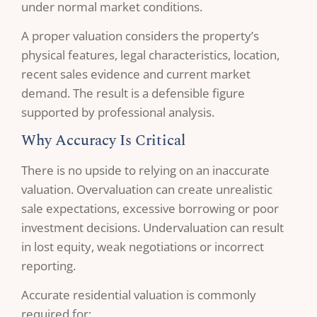
under normal market conditions.
A proper valuation considers the property’s
physical features, legal characteristics, location,
recent sales evidence and current market
demand. The result is a defensible figure
supported by professional analysis.
Why Accuracy Is Critical
There is no upside to relying on an inaccurate
valuation. Overvaluation can create unrealistic
sale expectations, excessive borrowing or poor
investment decisions. Undervaluation can result
in lost equity, weak negotiations or incorrect
reporting.
Accurate residential valuation is commonly
required for: