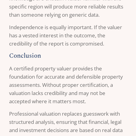
specific region will produce more reliable results
than someone relying on generic data.
Independence is equally important. If the valuer
has a vested interest in the outcome, the
credibility of the report is compromised.
Conclusion
A certified property valuer provides the
foundation for accurate and defensible property
assessments. Without proper certification, a
valuation lacks credibility and may not be
accepted where it matters most.
Professional valuation replaces guesswork with
structured analysis, ensuring that financial, legal
and investment decisions are based on real data