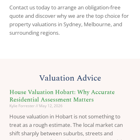
Contact us today to arrange an obligation-free
quote and discover why we are the top choice for
property valuations in Sydney, Melbourne, and
surrounding regions.
Valuation Advice
House Valuation Hobart: Why Accurate
Residential Assessment Matters
Kylie Forrester
May 12, 2026
House valuation in Hobart is not something to
treat as a rough estimate. The local market can
shift sharply between suburbs, streets and