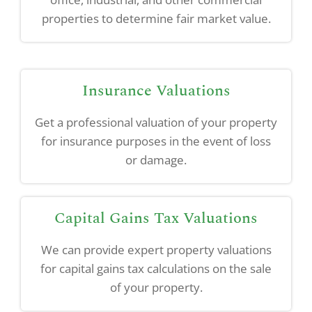
properties to determine fair market value.
Insurance Valuations
Get a professional valuation of your property
for insurance purposes in the event of loss
or damage.
Capital Gains Tax Valuations
We can provide expert property valuations
for capital gains tax calculations on the sale
of your property.